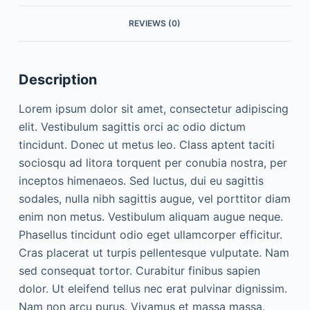
REVIEWS (0)
Description
Lorem ipsum dolor sit amet, consectetur adipiscing
elit. Vestibulum sagittis orci ac odio dictum
tincidunt. Donec ut metus leo. Class aptent taciti
sociosqu ad litora torquent per conubia nostra, per
inceptos himenaeos. Sed luctus, dui eu sagittis
sodales, nulla nibh sagittis augue, vel porttitor diam
enim non metus. Vestibulum aliquam augue neque.
Phasellus tincidunt odio eget ullamcorper efficitur.
Cras placerat ut turpis pellentesque vulputate. Nam
sed consequat tortor. Curabitur finibus sapien
dolor. Ut eleifend tellus nec erat pulvinar dignissim.
Nam non arcu purus. Vivamus et massa massa.