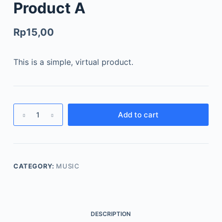
Product A
Rp
15,00
This is a simple, virtual product.
Add to cart
CATEGORY:
MUSIC
DESCRIPTION