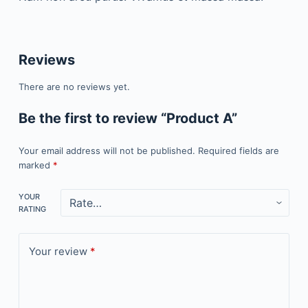
Reviews
There are no reviews yet.
Be the first to review “Product A”
Your email address will not be published.
Required fields are
marked
*
YOUR
RATING
Your review
*