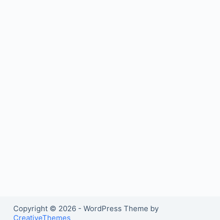
Copyright © 2026 - WordPress Theme by
CreativeThemes