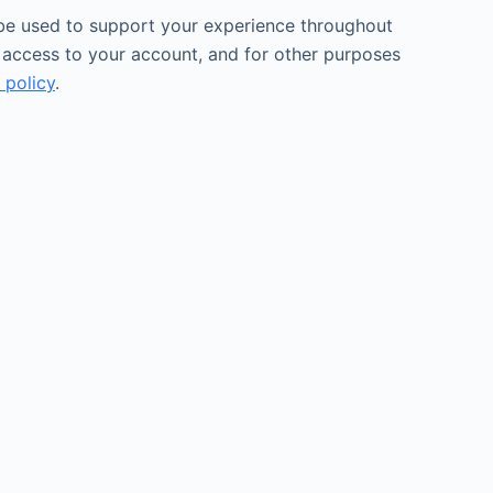
 be used to support your experience throughout
 access to your account, and for other purposes
 policy
.