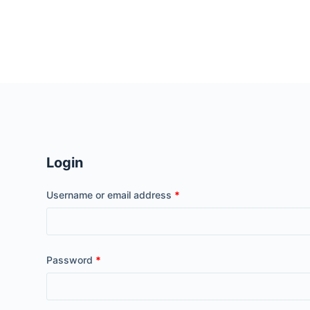
S
k
i
p
t
o
c
o
n
Login
t
e
Username or email address
*
n
t
Password
*