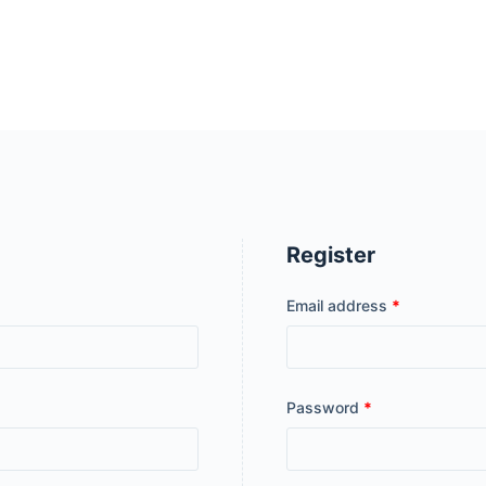
Register
Email address
*
Password
*