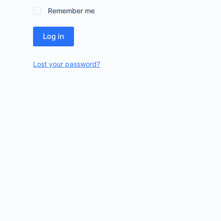
Remember me
Log in
Lost your password?