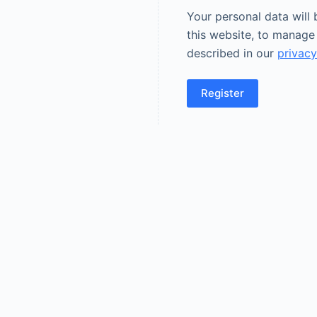
Your personal data will
this website, to manage
described in our
privacy
Register