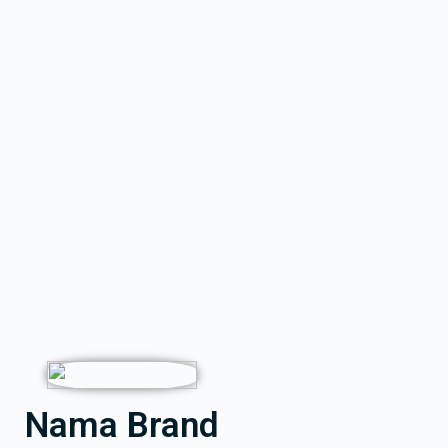
Nama Brand