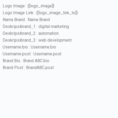
Logo Image : {[logo_image]}
Logo Image Link : {[logo_image_link_to]}
Nama Brand : Nama Brand
Deskripsibrand_1 : digital marketing
Deskripsibrand_2 : automation
Deskripsibrand_3 : web development
Username.bio : Username.bio
Username.post : Username.post
Brand Bio : Brand ABC.bio
Brand Post : BrandABC.post