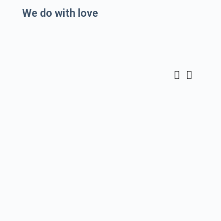
We do
with love