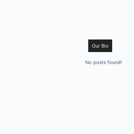
Our Bio
No posts found!