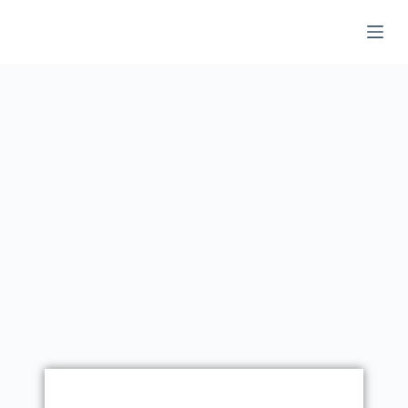
S
k
i
p
t
o
c
o
n
t
e
n
t