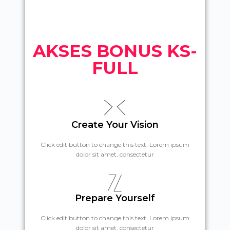
AKSES BONUS KS-
FULL
Create Your Vision
Click edit button to change this text. Lorem ipsum
dolor sit amet, consectetur
Prepare Yourself
Click edit button to change this text. Lorem ipsum
dolor sit amet, consectetur