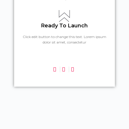
Ready To Launch​
Click edit button to change this text. Lorem ipsum
dolor sit amet, consectetur